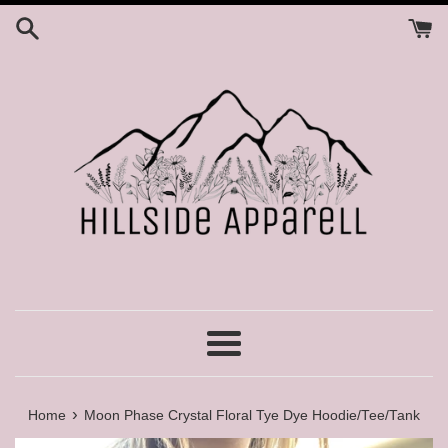
Skip
to
content
Menu
›
Home
Moon Phase Crystal Floral Tye Dye Hoodie/Tee/Tank