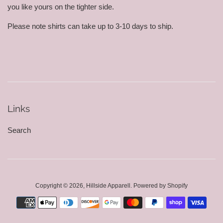
you like yours on the tighter side.
Please note shirts can take up to 3-10 days to ship.
Links
Search
Copyright © 2026,
Hillside Apparell
.
Powered by Shopify
Payment
icons