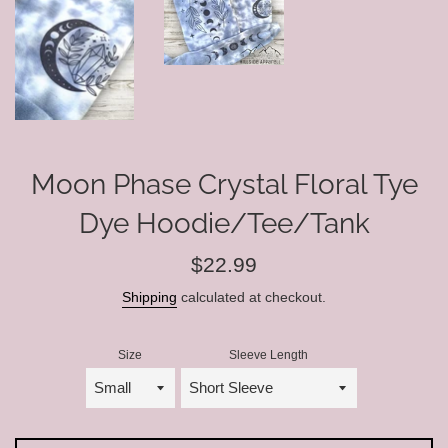
Moon Phase Crystal Floral Tye
Dye Hoodie/Tee/Tank
Regular
$22.99
price
Shipping
calculated at checkout.
Size
Sleeve Length