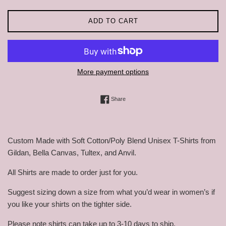
ADD TO CART
More payment options
Share on Facebook
Share
Custom Made with Soft Cotton/Poly Blend Unisex T-Shirts from
Gildan, Bella Canvas, Tultex, and Anvil.
All Shirts are made to order just for you.
Suggest sizing down a size from what you’d wear in women’s if
you like your shirts on the tighter side.
Please note shirts can take up to 3-10 days to ship.