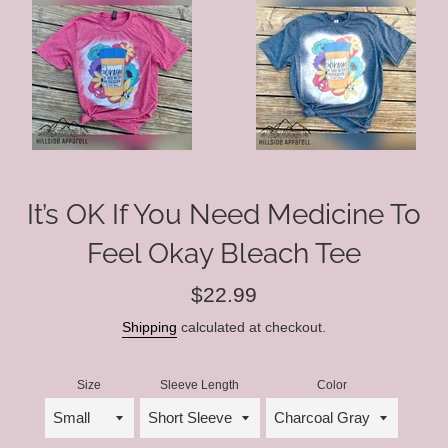
It’s OK If You Need Medicine To
Feel Okay Bleach Tee
Regular
$22.99
price
Shipping
calculated at checkout.
Size
Sleeve Length
Color