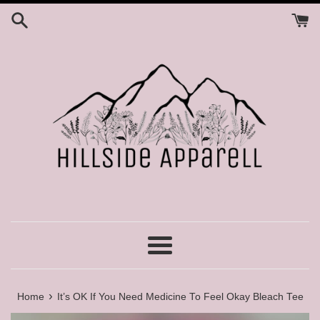
Skip
to
content
Menu
›
Home
It’s OK If You Need Medicine To Feel Okay Bleach Tee