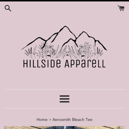
Skip
to
content
Menu
›
Home
Aerosmith Bleach Tee