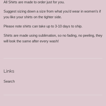
All Shirts are made to order just for you.
Suggest sizing down a size from what you’d wear in women’s if
you like your shirts on the tighter side.
Please note shirts can take up to 3-10 days to ship.
Shirts are made using sublimation, so no fading, no peeling, they
will look the same after every wash!
Links
Search