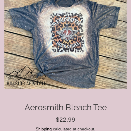
Aerosmith Bleach Tee
Regular
$22.99
price
Shipping
calculated at checkout.