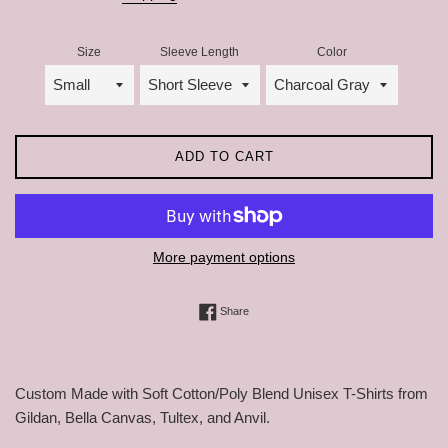
Size
Sleeve Length
Color
ADD TO CART
More payment options
Share on Facebook
Share
Custom Made with Soft Cotton/Poly Blend Unisex T-Shirts from
Gildan, Bella Canvas, Tultex, and Anvil.